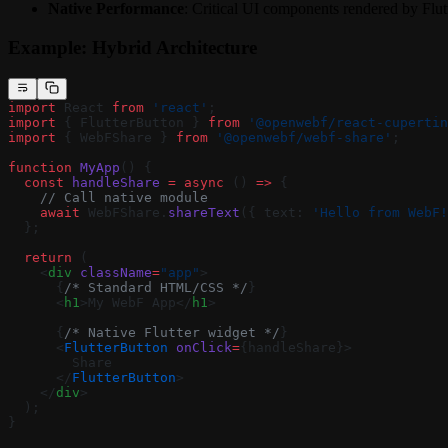
Native Performance
: Critical UI components rendered by Flut
Example: Hybrid Architecture
import
 React 
from
 'react'
;
import
 { FlutterButton } 
from
 '@openwebf/react-cupertin
import
 { WebFShare } 
from
 '@openwebf/webf-share'
;
function
 MyApp
() {
  const
 handleShare
 =
 async
 () 
=>
 {
    // Call native module
    await
 WebFShare.
shareText
({ text: 
'Hello from WebF!
  };
  return
 (
    <
div
 className
=
"app"
>
      {
/* Standard HTML/CSS */
}
      <
h1
>My WebF App</
h1
>
      {
/* Native Flutter widget */
}
      <
FlutterButton
 onClick
=
{handleShare}>
        Share
      </
FlutterButton
>
    </
div
>
  );
}