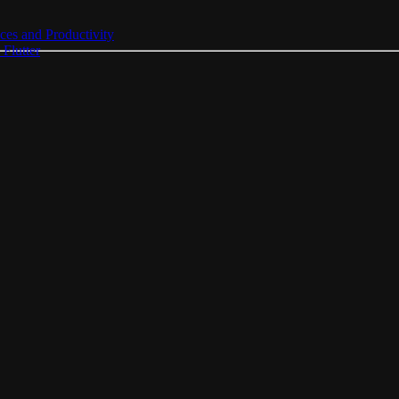
ces and Productivity
Flutter