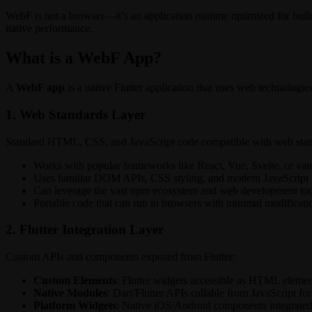
WebF is not a browser—it’s an application runtime optimized for buil
native performance.
What is a WebF App?
A
WebF app
is a native Flutter application that uses web technologi
1. Web Standards Layer
Standard HTML, CSS, and JavaScript code compatible with web stan
Works with popular frameworks like React, Vue, Svelte, or vani
Uses familiar DOM APIs, CSS styling, and modern JavaScript 
Can leverage the vast npm ecosystem and web development too
Portable code that can run in browsers with minimal modificati
2. Flutter Integration Layer
Custom APIs and components exposed from Flutter:
Custom Elements
: Flutter widgets accessible as HTML elemen
Native Modules
: Dart/Flutter APIs callable from JavaScript for
Platform Widgets
: Native iOS/Android components integrated