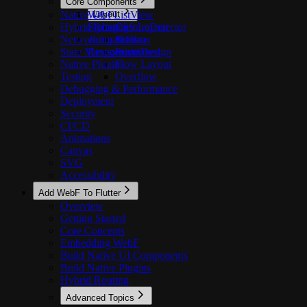
Core Components
Native UI
WebFListView
Layout
Hybrid Routing
Styling
FlutterGestureDetector
CSS Layout
Networking & Data
Animations
Flexbox
State Management
Responsive Design
Positioned
Native Plugins
Flow Layout
Testing
Overflow
Debugging & Performance
Deployment
Security
CI/CD
Animations
Canvas
SVG
Accessibility
Add WebF To Flutter
Overview
Getting Started
Core Concepts
Embedding WebF
Build Native UI Components
Build Native Plugins
Hybrid Routing
Advanced Topics