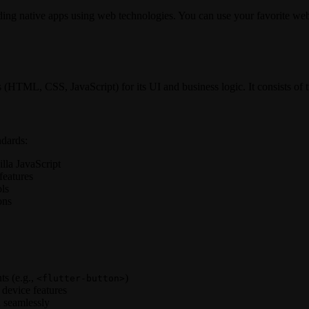
ding native apps using web technologies. You can use your favorite web 
es (HTML, CSS, JavaScript) for its UI and business logic. It consists o
dards:
lla JavaScript
features
ls
ons
ts (e.g.,
)
<flutter-button>
 device features
 seamlessly