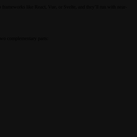
frameworks like React, Vue, or Svelte, and they’ll run with near-
f two complementary parts: