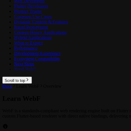
Web Developers
Flutter Developers
Product Teams
Common Use Cases
Dynamic Content & Features
Rapid Prototyping
Content-Heavy Applications
Hybrid Applications
What to Expect
Performance
Development Experience
Ecosystem Compatibility
Next Steps
Need Help?
Scroll to top
Docs
Learn WebF
Overview
Learn WebF
WebF is a standards-compliant web rendering engine built on Flutte
custom Flutter-based renderer with direct native bindings, deliverin