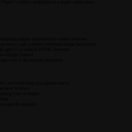
lutter’s native capabilities in a single application.
rendering engine instead of the system browser
d native code without traditional bridge limitations
 WebF app UI as custom HTML elements
JavaScript context
app code is the security boundary
ks, and build tools you already know
p store reviews
arning Dart or Flutter
obile
ter-specific patterns