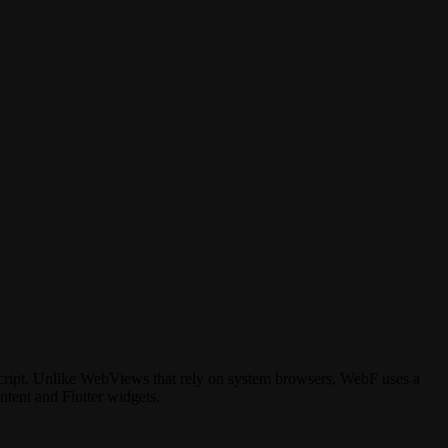
cript. Unlike WebViews that rely on system browsers, WebF uses a
ntent and Flutter widgets.