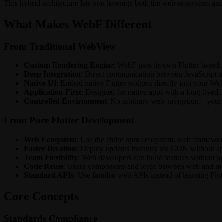
This hybrid architecture lets you leverage both the web ecosystem and F
What Makes WebF Different
From Traditional WebView
Custom Rendering Engine
: WebF uses its own Flutter-based 
Deep Integration
: Direct communication between JavaScript an
Native UI
: Embed native Flutter widgets directly into your
Application-First
: Designed for native apps with a long-lived 
Controlled Environment
: No arbitrary web navigation—your 
From Pure Flutter Development
Web Ecosystem
: Use the entire npm ecosystem, web framewor
Faster Iteration
: Deploy updates instantly via CDN without ap
Team Flexibility
: Web developers can build features without le
Code Reuse
: Share components and logic between web and m
Standard APIs
: Use familiar web APIs instead of learning Flut
Core Concepts
Standards Compliance