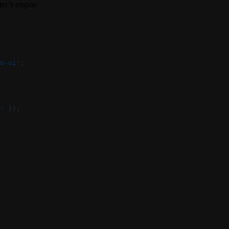
ter’s engine
o-ui'
;
'
 });