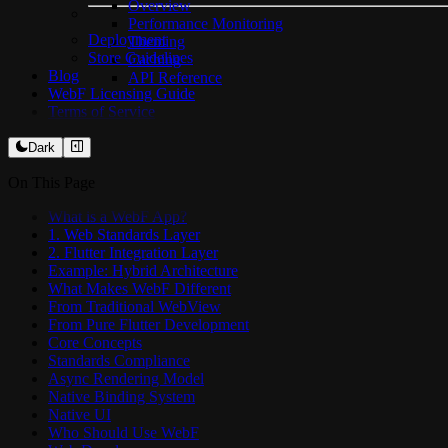
Overview
Performance Monitoring
Deployment
Theming
Store Guidelines
Caching
Blog
API Reference
WebF Licensing Guide
Terms of Service
Dark
On This Page
What is a WebF App?
1. Web Standards Layer
2. Flutter Integration Layer
Example: Hybrid Architecture
What Makes WebF Different
From Traditional WebView
From Pure Flutter Development
Core Concepts
Standards Compliance
Async Rendering Model
Native Binding System
Native UI
Who Should Use WebF