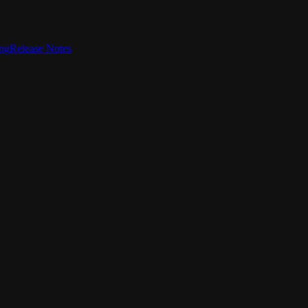
ing
Release Notes