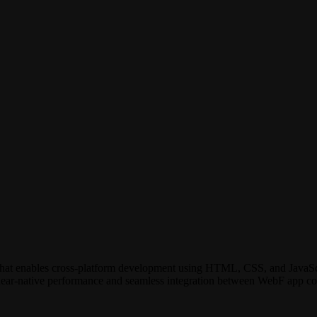
r that enables cross-platform development using HTML, CSS, and JavaS
g near-native performance and seamless integration between WebF app co