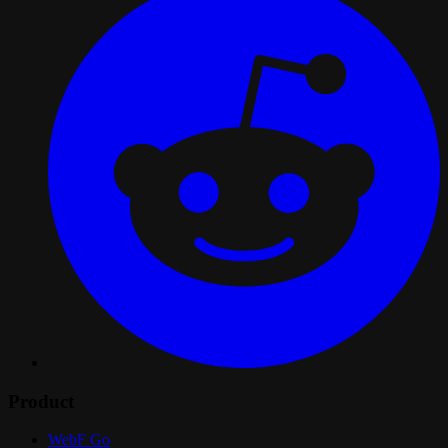
Product
WebF Go