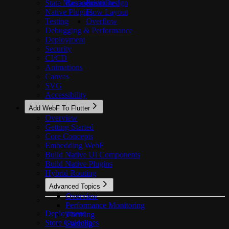
State Management
Responsive Design
Positioned
Native Plugins
Flow Layout
Testing
Overflow
Debugging & Performance
Deployment
Security
CI/CD
Animations
Canvas
SVG
Accessibility
Add WebF To Flutter
Overview
Getting Started
Core Concepts
Embedding WebF
Build Native UI Components
Build Native Plugins
Hybrid Routing
Advanced Topics
Overview
Performance Monitoring
Deployment
Theming
Store Guidelines
Caching