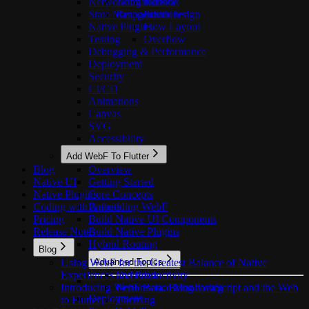
Networking & Data
Animations
Flexbox
State Management
Responsive Design
Positioned
Native Plugins
Flow Layout
Testing
Overflow
Debugging & Performance
Deployment
Security
CI/CD
Animations
Canvas
SVG
Accessibility
Add WebF To Flutter
Blog
Overview
Native UI
Getting Started
Native Plugins
Core Concepts
Coding with Agents
Embedding WebF
Pricing
Build Native UI Components
Release Notes
Build Native Plugins
Hybrid Routing
Blog
Using WebF for the Greatest Balance of Native
Advanced Topics
Experiences and Productivity
Overview
Introducing WebF Beta: Bring JavaScript and the Web
Performance Monitoring
Deployment
to Flutter
Theming