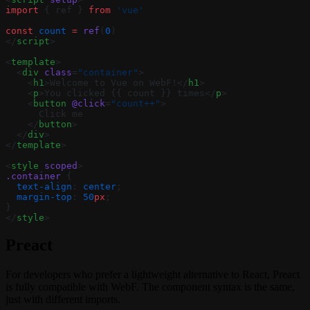
import
 { ref } 
from
 'vue'
const
 count
 =
 ref
(
0
)
</
script
>
<
template
>
  <
div
 class
=
"container"
>
    <
h1
>Welcome to Vue on WebF!</
h1
>
    <
p
>You clicked {{ count }} times</
p
>
    <
button
 @click
=
"count++"
>
      Click me
    </
button
>
  </
div
>
</
template
>
<
style
 scoped
>
.container
 {
  text-align
: 
center
;
  margin-top
: 
50
px
;
}
</
style
>
Preact
For developers who prefer a lightweight alternative to React, Preact
is fully compatible with WebF. The component syntax is the same,
just with different imports.