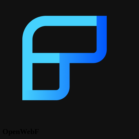
OpenWebF