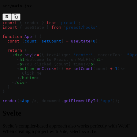
src/main.jsx
import
 { render } 
from
 'preact'
;
import
 { useState } 
from
 'preact/hooks'
;
function
 App
() {
  const
 [
count
, 
setCount
] 
=
 useState
(
0
);
  return
 (
    <
div
 style
=
{{ textAlign: 
'center'
, marginTop: 
'50px
      <
h1
>Welcome to Preact on WebF!</
h1
>
      <
p
>You clicked {count} times</
p
>
      <
button
 onClick
=
{() 
=>
 setCount
(count 
+
 1
)}>
        Click me
      </
button
>
    </
div
>
  );
}
render
(<
App
 />, document.
getElementById
(
'app'
));
Svelte
Svelte’s compiler-based approach also works perfectly with WebF.
When creating a project with Vite, select
.
svelte