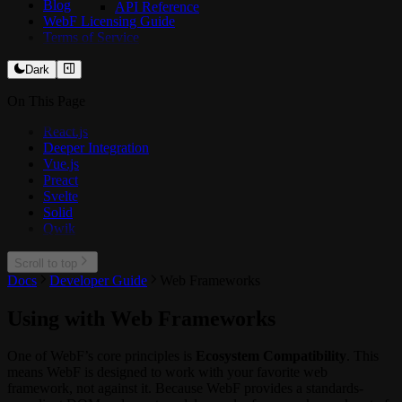
Blog
API Reference
WebF Licensing Guide
Terms of Service
Dark
On This Page
React.js
Deeper Integration
Vue.js
Preact
Svelte
Solid
Qwik
Scroll to top
Docs
Developer Guide
Web Frameworks
Using with Web Frameworks
One of WebF’s core principles is
Ecosystem Compatibility
. This
means WebF is designed to work with your favorite web
framework, not against it. Because WebF provides a standards-