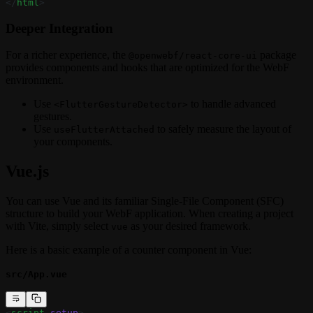
</
html
>
Deeper Integration
For a richer experience, the
package
@openwebf/react-core-ui
provides components and hooks that are optimized for the WebF
environment.
Use
to handle advanced
<FlutterGestureDetector>
gestures.
Use
to safely measure the layout of
useFlutterAttached
your components.
Vue.js
You can use Vue and its familiar Single-File Component (SFC)
structure to build your WebF application. When creating a project
with Vite, simply select
as your desired framework.
vue
Here is a basic example of a counter component in Vue:
src/App.vue
<
script
 setup
>