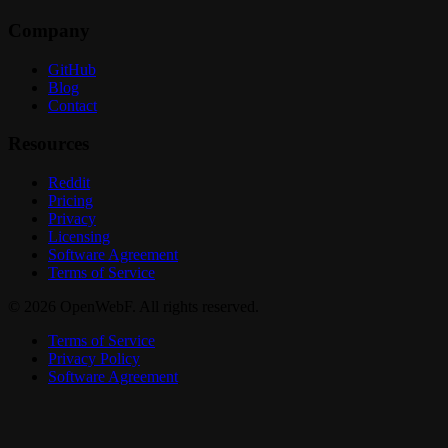
Company
GitHub
Blog
Contact
Resources
Reddit
Pricing
Privacy
Licensing
Software Agreement
Terms of Service
© 2026 OpenWebF. All rights reserved.
Terms of Service
Privacy Policy
Software Agreement