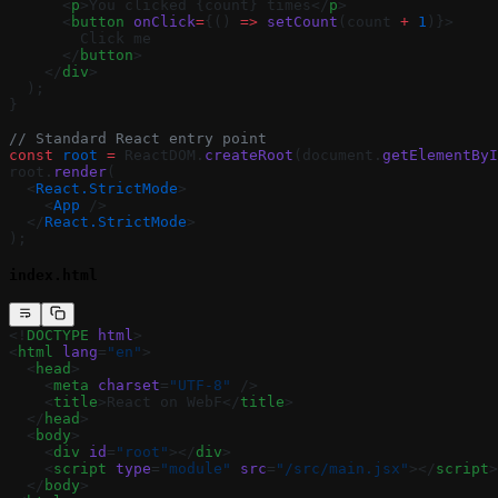
      <
p
>You clicked {count} times</
p
>
      <
button
 onClick
=
{() 
=>
 setCount
(count 
+
 1
)}>
        Click me
      </
button
>
    </
div
>
  );
}
// Standard React entry point
const
 root
 =
 ReactDOM.
createRoot
(document.
getElementByI
root.
render
(
  <
React.StrictMode
>
    <
App
 />
  </
React.StrictMode
>
);
index.html
<!
DOCTYPE
 html
>
<
html
 lang
=
"en"
>
  <
head
>
    <
meta
 charset
=
"UTF-8"
 />
    <
title
>React on WebF</
title
>
  </
head
>
  <
body
>
    <
div
 id
=
"root"
></
div
>
    <
script
 type
=
"module"
 src
=
"/src/main.jsx"
></
script
>
  </
body
>