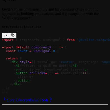
Qwik’s focus on resumability and lazy-loading offers a unique
approach to building applications, and it is compatible with the
WebF environment.
src/routes/index.tsx
import
 { component$, useSignal } 
from
 '@builder.io/qwik
export
 default
 component$
(() 
=>
 {
  const
 count
 =
 useSignal
(
0
);
  return
 (
    <
div
 style
=
{{ textAlign: 
'center'
, marginTop: 
'50px
      <
h1
>Welcome to Qwik on WebF!</
h1
>
      <
p
>You clicked {count.value} times</
p
>
      <
button
 onClick$
=
{() 
=>
 count.value
++
}>
        Click me
      </
button
>
    </
div
>
  );
});
Core Concepts
Build Tools