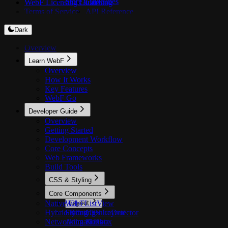
Store Guidelines
WebF Licensing Guide
Caching
Terms of Service
API Reference
Dark
Overview
Learn WebF
Overview
How It Works
Key Features
WebF Go
Developer Guide
Overview
Getting Started
Development Workflow
Core Concepts
Web Frameworks
Build Tools
CSS & Styling
Overview
Core Components
Native UI
WebFListView
Layout
Hybrid Routing
Styling
FlutterGestureDetector
CSS Layout
Networking & Data
Animations
Flexbox