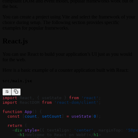
compliant DOM and event model, popular frameworks work out of
the box.
You can create a project using Vite and select the framework of your
choice during setup. The following section provides specific
examples for popular frameworks.
React.js
You can use React to build your application’s UI just as you would
for the web.
Here is a basic example of a counter application built with React:
src/main.jsx
import
 React, { useState } 
from
 'react'
;
import
 ReactDOM 
from
 'react-dom/client'
;
function
 App
() {
  const
 [
count
, 
setCount
] 
=
 useState
(
0
);
  return
 (
    <
div
 style
=
{{ textAlign: 
'center'
, marginTop: 
'50px
      <
h1
>Welcome to React on WebF!</
h1
>