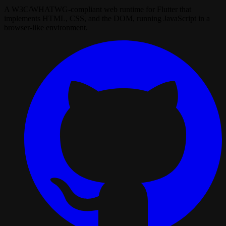
A W3C/WHATWG‑compliant web runtime for Flutter that
implements HTML, CSS, and the DOM, running JavaScript in a
browser‑like environment.