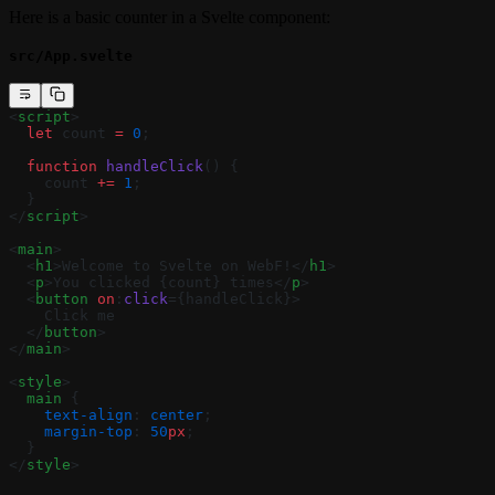
Here is a basic counter in a Svelte component:
src/App.svelte
<
script
>
  let
 count 
=
 0
;
  function
 handleClick
() {
    count 
+=
 1
;
  }
</
script
>
<
main
>
  <
h1
>Welcome to Svelte on WebF!</
h1
>
  <
p
>You clicked {count} times</
p
>
  <
button
 on
:
click
={handleClick}>
    Click me
  </
button
>
</
main
>
<
style
>
  main
 {
    text-align
: 
center
;
    margin-top
: 
50
px
;
  }
</
style
>