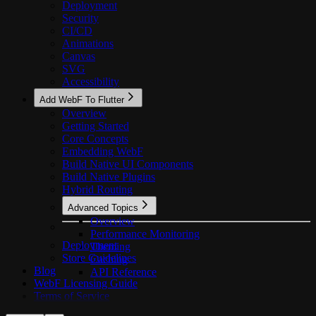
Deployment
Security
CI/CD
Animations
Canvas
SVG
Accessibility
Add WebF To Flutter
Overview
Getting Started
Core Concepts
Embedding WebF
Build Native UI Components
Build Native Plugins
Hybrid Routing
Advanced Topics
Overview
Performance Monitoring
Deployment
Theming
Store Guidelines
Caching
Blog
API Reference
WebF Licensing Guide
Terms of Service