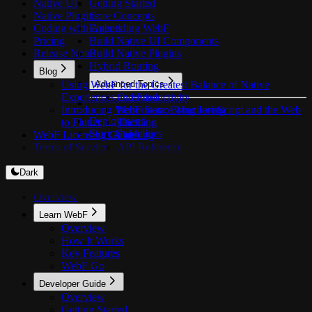
Native UI
Getting Started
Native Plugins
Core Concepts
Coding with Agents
Embedding WebF
Pricing
Build Native UI Components
Release Notes
Build Native Plugins
Hybrid Routing
Blog
Using WebF for the Greatest Balance of Native
Advanced Topics
Experiences and Productivity
Overview
Introducing WebF Beta: Bring JavaScript and the Web
Performance Monitoring
Deployment
to Flutter
Theming
Store Guidelines
WebF Licensing Guide
Caching
Terms of Service
API Reference
Dark
Overview
Learn WebF
Overview
How It Works
Key Features
WebF Go
Developer Guide
Overview
Getting Started