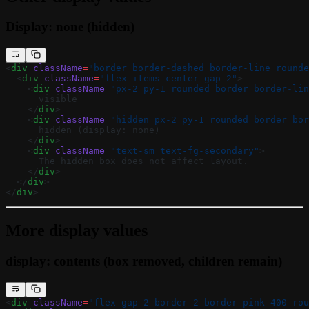
Display: none (hidden)
<
div
 className
=
"border border-dashed border-line rounde
  <
div
 className
=
"flex items-center gap-2"
>
    <
div
 className
=
"px-2 py-1 rounded border border-lin
      visible
    </
div
>
    <
div
 className
=
"hidden px-2 py-1 rounded border bor
      hidden (display: none)
    </
div
>
    <
div
 className
=
"text-sm text-fg-secondary"
>
      The hidden box does not affect layout.
    </
div
>
  </
div
>
</
div
>
More display values
display: contents (box removed, children remain)
<
div
 className
=
"flex gap-2 border-2 border-pink-400 rou