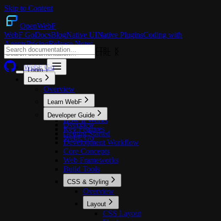
Skip to Content
OpenWebF
WebF Go
Docs
Blog
Native UI
Native Plugins
Coding with
Agents
Pricing
Release Notes
CTRL K
CTRL K
WebF Go
Login
Docs
Overview
Learn WebF
Overview
Developer Guide
How It Works
Overview
Key Features
Getting Started
WebF Go
Development Workflow
Core Concepts
Web Frameworks
Build Tools
CSS & Styling
Overview
Layout
CSS Layout