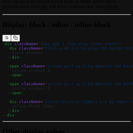
Flow layout is the default layout mode in WebF where block
elements stack vertically and inline elements flow horizontally.
Display: block / inline / inline-block
<
div
 className
=
"flex gap-3 flex-wrap items-start"
>
  <
div
 className
=
"block w-40 p-2 bg-gray-200 border bor
    block element
  </
div
>
  <
span
 className
=
"inline px-2 py-1 bg-emerald-100 bord
    inline element A
  </
span
>
  <
span
 className
=
"inline px-2 py-1 bg-emerald-100 bord
    inline element B
  </
span
>
  <
div
 className
=
"inline-block w-[120px] p-2 bg-amber-2
    inline-block 120px
  </
div
>
</
div
>
Other display values