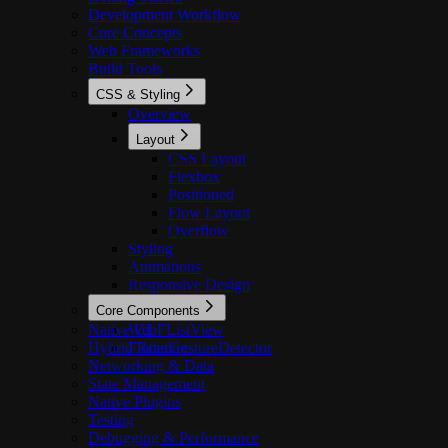
Development Workflow
Core Concepts
Web Frameworks
Build Tools
CSS & Styling
Overview
Layout
CSS Layout
Flexbox
Positioned
Flow Layout
Overflow
Styling
Animations
Responsive Design
Core Components
Native UI
WebFListView
Hybrid Routing
FlutterGestureDetector
Networking & Data
State Management
Native Plugins
Testing
Debugging & Performance