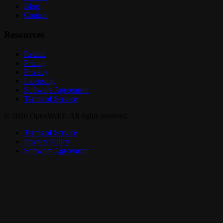
Blog
Contact
Resources
Reddit
Pricing
Privacy
Licensing
Software Agreement
Terms of Service
© 2026 OpenWebF. All rights reserved.
Terms of Service
Privacy Policy
Software Agreement