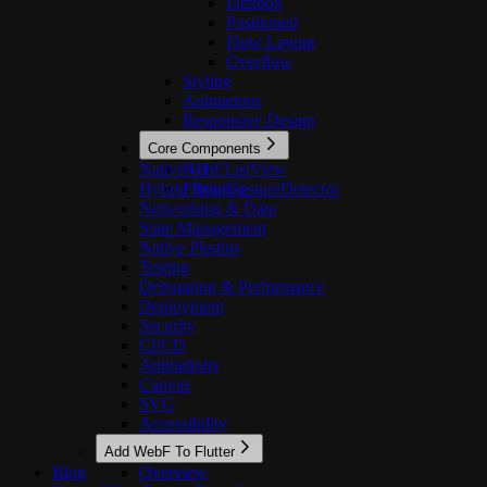
Flexbox
Positioned
Flow Layout
Overflow
Styling
Animations
Responsive Design
Core Components
Native UI
WebFListView
Hybrid Routing
FlutterGestureDetector
Networking & Data
State Management
Native Plugins
Testing
Debugging & Performance
Deployment
Security
CI/CD
Animations
Canvas
SVG
Accessibility
Add WebF To Flutter
Blog
Overview