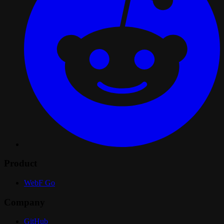
Product
WebF Go
Company
GitHub