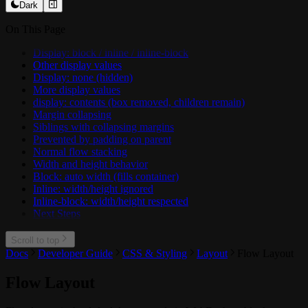
Dark
On This Page
Display: block / inline / inline-block
Other display values
Display: none (hidden)
More display values
display: contents (box removed, children remain)
Margin collapsing
Siblings with collapsing margins
Prevented by padding on parent
Normal flow stacking
Width and height behavior
Block: auto width (fills container)
Inline: width/height ignored
Inline-block: width/height respected
Next Steps
Scroll to top
Docs
Developer Guide
CSS & Styling
Layout
Flow Layout
Flow Layout