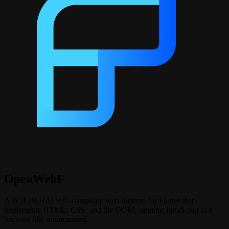
OpenWebF
A W3C/WHATWG‑compliant web runtime for Flutter that
implements HTML, CSS, and the DOM, running JavaScript in a
browser‑like environment.