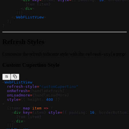
          Item {item}
        </
div
>
      ))}
    </
WebFListView
>
  );
}
Refresh Styles
Customize the refresh indicator style with the
prop:
refresh-style
Custom Cupertino Style
<
WebFListView
  refresh-style
=
"customCupertino"
  onRefresh
=
{handleRefresh}
  onLoadmore
=
{handleLoadMore}
  style
=
{{ height: 
400
 }}
>
  {items.
map
(
item
 =>
 (
    <
div
 key
=
{item} 
style
=
{{ padding: 
16
, borderBottom:
      Item {item}
    </
div
>
  ))}