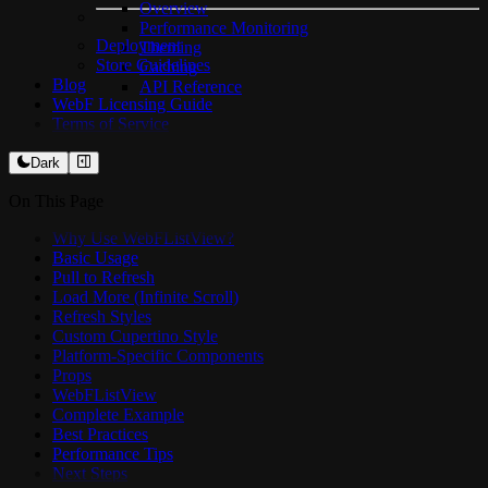
Overview
Performance Monitoring
Deployment
Theming
Store Guidelines
Caching
Blog
API Reference
WebF Licensing Guide
Terms of Service
Dark
On This Page
Why Use WebFListView?
Basic Usage
Pull to Refresh
Load More (Infinite Scroll)
Refresh Styles
Custom Cupertino Style
Platform-Specific Components
Props
WebFListView
Complete Example
Best Practices
Performance Tips
Next Steps