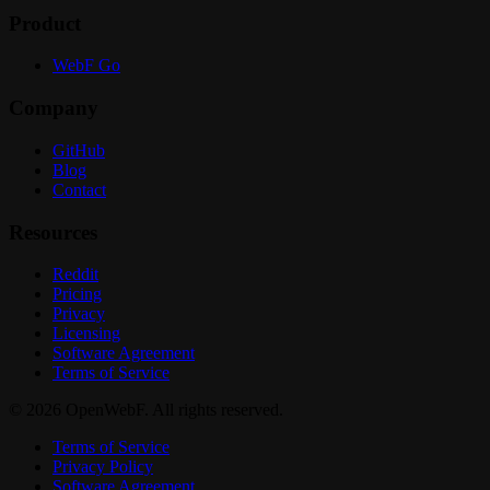
Product
WebF Go
Company
GitHub
Blog
Contact
Resources
Reddit
Pricing
Privacy
Licensing
Software Agreement
Terms of Service
© 2026 OpenWebF. All rights reserved.
Terms of Service
Privacy Policy
Software Agreement