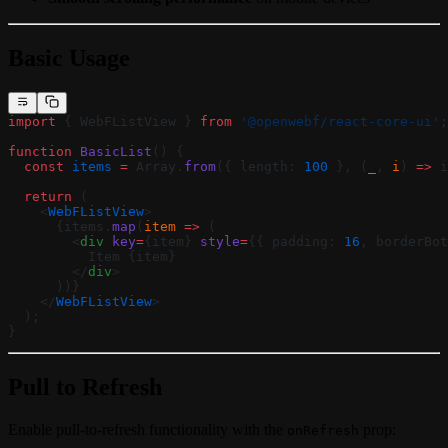
Basic Usage
import
 { WebFListView } 
from
 '@openwebf/react-core-ui'
;
function
 BasicList
() {
  const
 items
 =
 Array.
from
({ length: 
100
 }, (
_
, 
i
) 
=>
 i
  return
 (
    <
WebFListView
>
      {items.
map
(
item
 =>
 (
        <
div
 key
=
{item} 
style
=
{{ padding: 
16
, borderBot
          Item {item}
        </
div
>
      ))}
    </
WebFListView
>
  );
}
Pull to Refresh
Enable pull-to-refresh functionality with the
prop:
onRefresh