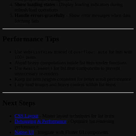
Show loading states
- Display loading indicators during
refresh/load operations
Handle errors gracefully
- Show error messages when data
fetching fails
Performance Tips
Use
instead of
for lists with
WebFListView
overflow: auto
100+ items
Avoid heavy computations inside list item render functions
Use
for list item components to prevent
React.memo()
unnecessary re-renders
Keep list item heights consistent for better scroll performance
Lazy load images and heavy content within list items
Next Steps
CSS Layout
- Master layout techniques for list items
Debugging & Performance
- Optimize list rendering
performance
Native UI
- Integrate with Flutter UI components