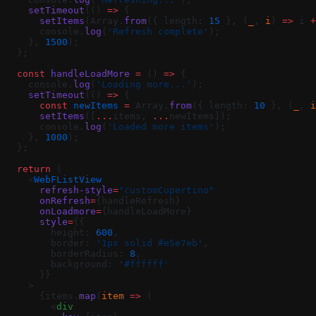
    setTimeout
(() 
=>
 {
      setItems
(Array.
from
({ length: 
15
 }, (
_
, 
i
) 
=>
 i 
+
      console.
log
(
'Refresh complete'
);
    }, 
1500
);
  };
  const
 handleLoadMore
 =
 () 
=>
 {
    console.
log
(
'Loading more...'
);
    setTimeout
(() 
=>
 {
      const
 newItems
 =
 Array.
from
({ length: 
10
 }, (
_
, 
i
      setItems
([
...
items, 
...
newItems]);
      console.
log
(
'Loaded more items'
);
    }, 
1000
);
  };
  return
 (
    <
WebFListView
      refresh-style
=
"customCupertino"
      onRefresh
=
{handleRefresh}
      onLoadmore
=
{handleLoadMore}
      style
=
{{
        height: 
600
,
        border: 
'1px solid #e5e7eb'
,
        borderRadius: 
8
,
        background: 
'#ffffff'
      }}
    >
      {items.
map
(
item
 =>
 (
        <
div