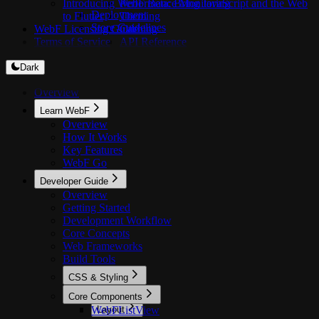
Introducing WebF Beta: Bring JavaScript and the Web
Performance Monitoring
Deployment
to Flutter
Theming
Store Guidelines
WebF Licensing Guide
Caching
Terms of Service
API Reference
Dark
Overview
Learn WebF
Overview
How It Works
Key Features
WebF Go
Developer Guide
Overview
Getting Started
Development Workflow
Core Concepts
Web Frameworks
Build Tools
CSS & Styling
Overview
Core Components
WebFListView
Layout