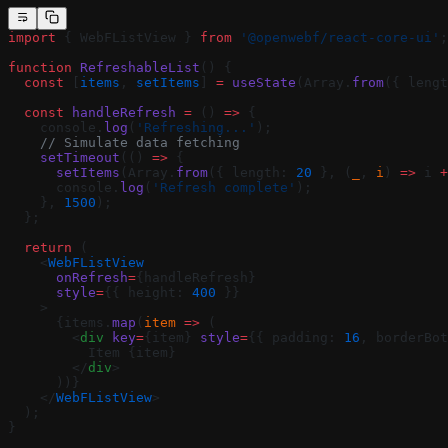
import
 { WebFListView } 
from
 '@openwebf/react-core-ui'
;
function
 RefreshableList
() {
  const
 [
items
, 
setItems
] 
=
 useState
(Array.
from
({ lengt
  const
 handleRefresh
 =
 () 
=>
 {
    console.
log
(
'Refreshing...'
);
    // Simulate data fetching
    setTimeout
(() 
=>
 {
      setItems
(Array.
from
({ length: 
20
 }, (
_
, 
i
) 
=>
 i 
+
      console.
log
(
'Refresh complete'
);
    }, 
1500
);
  };
  return
 (
    <
WebFListView
      onRefresh
=
{handleRefresh}
      style
=
{{ height: 
400
 }}
    >
      {items.
map
(
item
 =>
 (
        <
div
 key
=
{item} 
style
=
{{ padding: 
16
, borderBot
          Item {item}
        </
div
>
      ))}
    </
WebFListView
>
  );
}