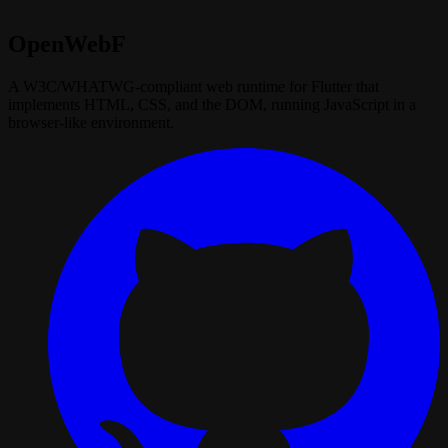
OpenWebF
A W3C/WHATWG‑compliant web runtime for Flutter that
implements HTML, CSS, and the DOM, running JavaScript in a
browser‑like environment.