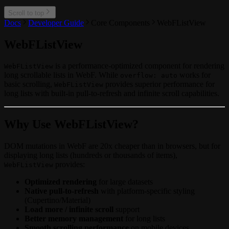
Scroll to top
Docs
Developer Guide
Core Components
WebFListView
WebFListView
is a performance-optimized component for rendering
WebFListView
long scrollable lists in WebF. While
works for
overflow: auto
basic scrolling,
provides superior performance for
WebFListView
long lists with built-in pull-to-refresh and infinite scroll capabilities.
Why Use WebFListView?
DOM mutations in WebF are 20x cheaper than in browsers, but for
displaying long lists (hundreds or thousands of items),
provides:
WebFListView
Optimized rendering
for large datasets
Native pull-to-refresh
with platform-specific styling
(Cupertino/Material)
Load more / infinite scroll
support
Better memory management
for long lists
Smooth scrolling performance
on mobile devices