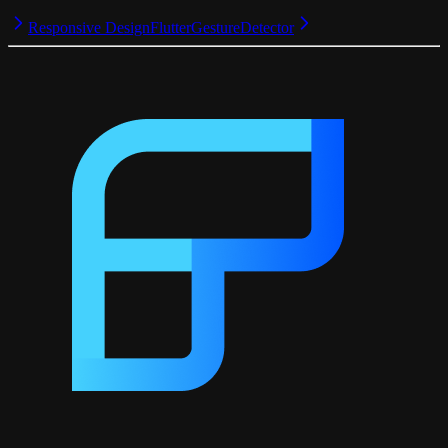
Responsive Design
FlutterGestureDetector