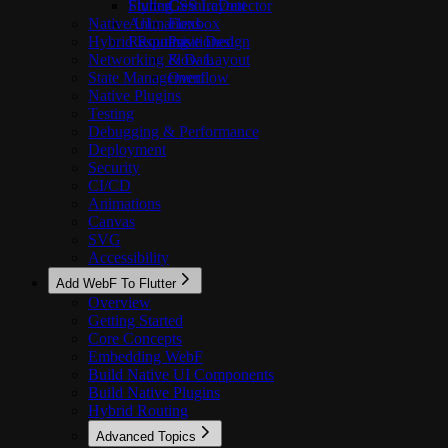
Styling
FlutterGestureDetector
CSS Layout
Native UI
Animations
Flexbox
Hybrid Routing
Responsive Design
Positioned
Networking & Data
Flow Layout
State Management
Overflow
Native Plugins
Testing
Debugging & Performance
Deployment
Security
CI/CD
Animations
Canvas
SVG
Accessibility
Add WebF To Flutter
Overview
Getting Started
Core Concepts
Embedding WebF
Build Native UI Components
Build Native Plugins
Hybrid Routing
Advanced Topics