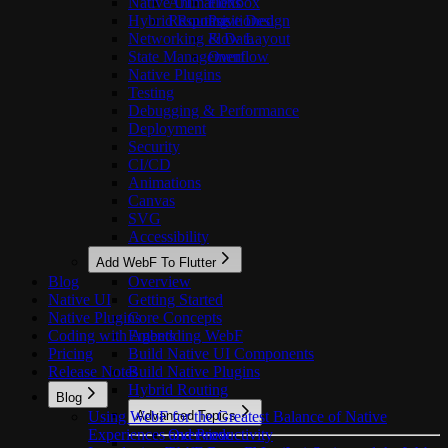
Native UI
Animations
Flexbox
Hybrid Routing
Responsive Design
Positioned
Networking & Data
Flow Layout
State Management
Overflow
Native Plugins
Testing
Debugging & Performance
Deployment
Security
CI/CD
Animations
Canvas
SVG
Accessibility
Add WebF To Flutter
Blog
Overview
Native UI
Getting Started
Native Plugins
Core Concepts
Coding with Agents
Embedding WebF
Pricing
Build Native UI Components
Release Notes
Build Native Plugins
Hybrid Routing
Blog
Using WebF for the Greatest Balance of Native
Advanced Topics
Experiences and Productivity
Overview