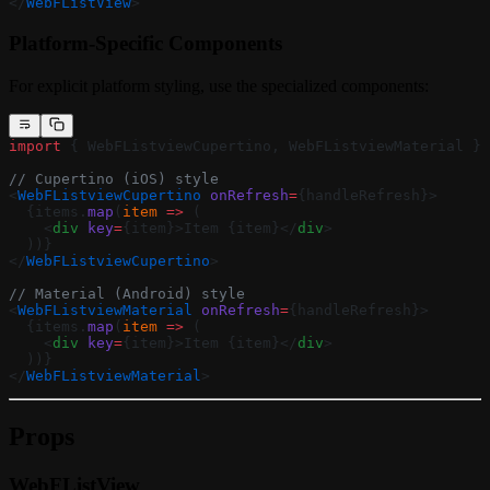
</
WebFListView
>
Platform-Specific Components
For explicit platform styling, use the specialized components:
import
 { WebFListviewCupertino, WebFListviewMaterial } 
// Cupertino (iOS) style
<
WebFListviewCupertino
 onRefresh
=
{handleRefresh}>
  {items.
map
(
item
 =>
 (
    <
div
 key
=
{item}>Item {item}</
div
>
  ))}
</
WebFListviewCupertino
>
// Material (Android) style
<
WebFListviewMaterial
 onRefresh
=
{handleRefresh}>
  {items.
map
(
item
 =>
 (
    <
div
 key
=
{item}>Item {item}</
div
>
  ))}
</
WebFListviewMaterial
>
Props
WebFListView