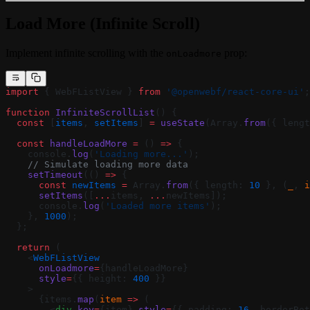
Load More (Infinite Scroll)
Implement infinite scrolling with the
prop:
onLoadmore
import
 { WebFListView } 
from
 '@openwebf/react-core-ui'
;
function
 InfiniteScrollList
() {
  const
 [
items
, 
setItems
] 
=
 useState
(Array.
from
({ lengt
  const
 handleLoadMore
 =
 () 
=>
 {
    console.
log
(
'Loading more...'
);
    // Simulate loading more data
    setTimeout
(() 
=>
 {
      const
 newItems
 =
 Array.
from
({ length: 
10
 }, (
_
, 
i
      setItems
([
...
items, 
...
newItems]);
      console.
log
(
'Loaded more items'
);
    }, 
1000
);
  };
  return
 (
    <
WebFListView
      onLoadmore
=
{handleLoadMore}
      style
=
{{ height: 
400
 }}
    >
      {items.
map
(
item
 =>
 (
        <
div
 key
=
{item} 
style
=
{{ padding: 
16
, borderBot